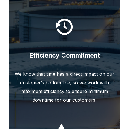
Efficiency Commitment
We know that time has a direct impact on our
customer’s bottom line, so we work with
maximum efficiency to ensure minimum
downtime for our customers.