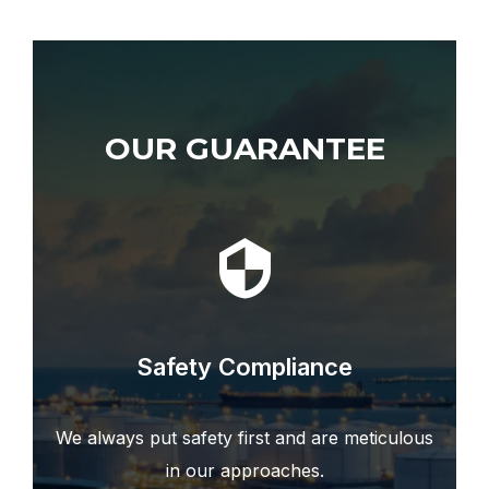
OUR TEAM
OUR GUARANTEE
Safety Compliance
We always put safety first and are meticulous
in our approaches.