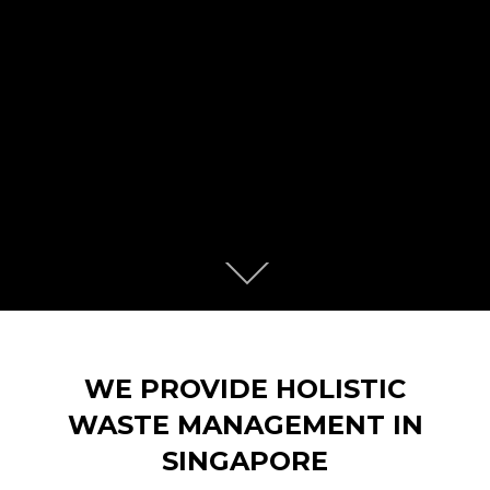
Scroll
down
to
content
WE PROVIDE HOLISTIC
WASTE MANAGEMENT IN
SINGAPORE