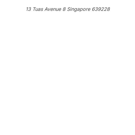
13 Tuas Avenue 8 Singapore 639228