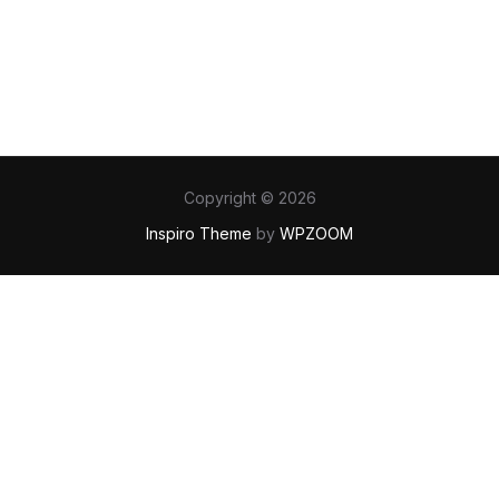
Copyright © 2026
Inspiro Theme
by
WPZOOM