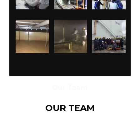
Our Team
OUR TEAM