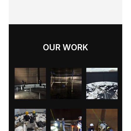
OUR WORK