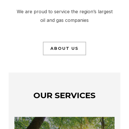
We are proud to service the region’s largest
oil and gas companies
ABOUT US
OUR SERVICES