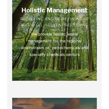
Holistic Management
RECYCLING AND RE-REFINING OF
WASTE OIL, SOLVENT RECYCLING
We provide holistic waste
management for the regional
downstream oil, petrochemicals and
specialty chemicals sectors