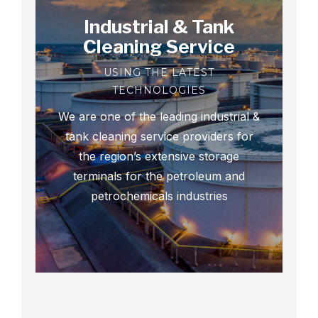
Industrial & Tank
Cleaning Service
USING THE LATEST
TECHNOLOGIES
We are one of the leading industrial &
tank cleaning service providers for
the region’s extensive storage
terminals for the petroleum and
petrochemicals industries