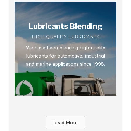
Lubricants Blending
HIGH QUALITY LUBRICANTS
We have been blending high-quality
lubricants for automotive, industrial
and marine applications since 1998.
Read More