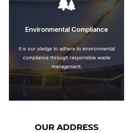
Environmental Compliance
It is our pledge to adhere to environmental
compliance through responsible waste
management.
OUR ADDRESS