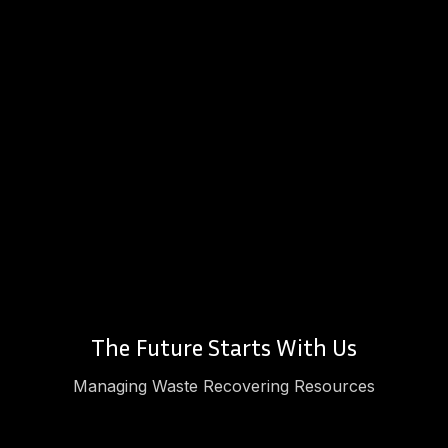
The Future Starts With Us
Managing Waste Recovering Resources